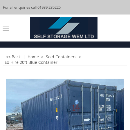
For all enquiries call 01939 235225
<< Back
|
Home
>
Sold Containers
>
Ex-Hire 20ft Blue Container