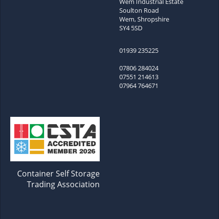
Wem Industrial Estate
Soulton Road
Wem, Shropshire
SY4 5SD
01939 235225
07806 284024
07551 214613
07964 764671
Container Self Storage
Trading Association