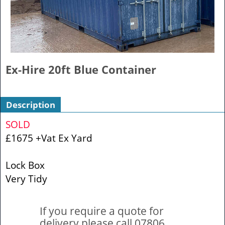
Ex-Hire 20ft Blue Container
Description
SOLD
£1675 +Vat Ex Yard
Lock Box
Very Tidy
If you require a quote for
delivery please call 07806