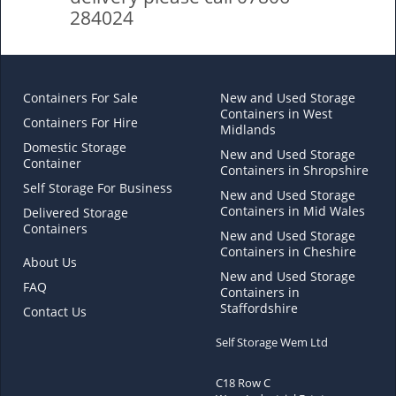
284024
Containers For Sale
New and Used Storage
Containers in West
Containers For Hire
Midlands
Domestic Storage
New and Used Storage
Container
Containers in Shropshire
Self Storage For Business
New and Used Storage
Containers in Mid Wales
Delivered Storage
Containers
New and Used Storage
Containers in Cheshire
About Us
New and Used Storage
FAQ
Containers in
Staffordshire
Contact Us
Self Storage Wem Ltd
C18 Row C